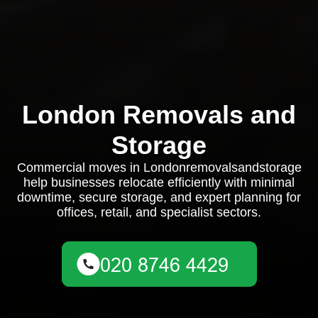
London Removals and
Storage
Commercial moves in Londonremovalsandstorage
help businesses relocate efficiently with minimal
downtime, secure storage, and expert planning for
offices, retail, and specialist sectors.