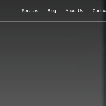
Services
Blog
About Us
Contac