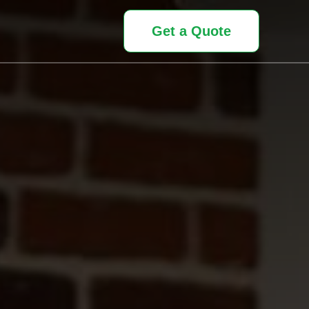
Get a Quote