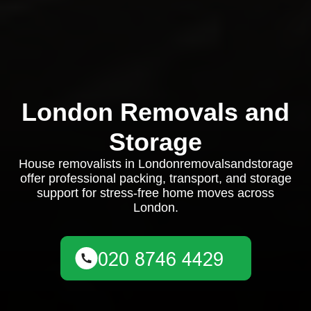
London Removals and
Storage
House removalists in Londonremovalsandstorage
offer professional packing, transport, and storage
support for stress-free home moves across
London.