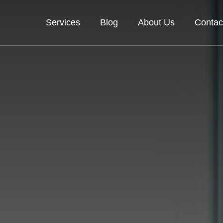
Services
Blog
About Us
Contac