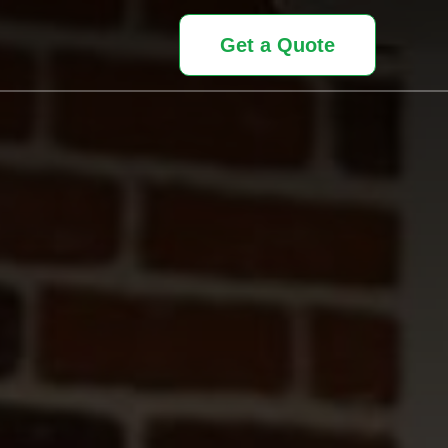
Get a Quote