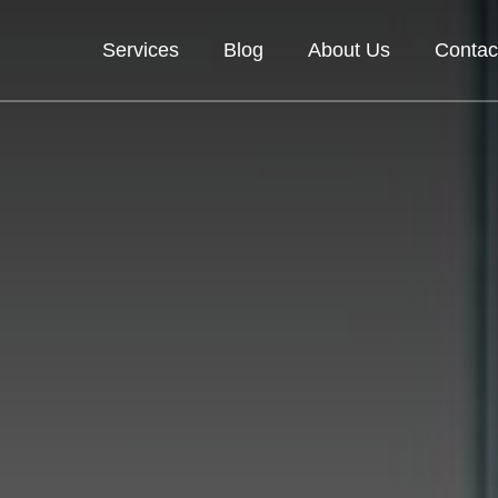
Services
Blog
About Us
Contac