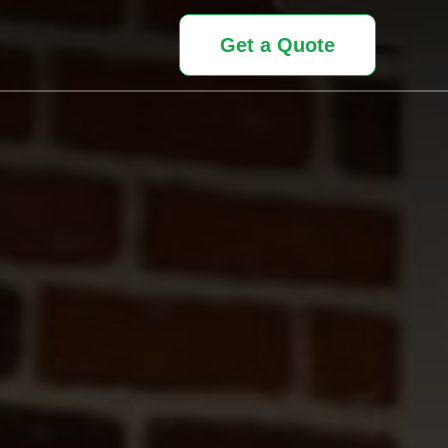
Get a Quote